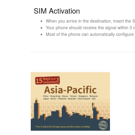
SIM Activation
When you arrive in the destination, insert the
Your phone should receive the signal within 3 
Most of the phone can automatically configure t