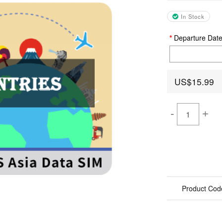
In Stock
Departure Dat
US$15.99
-
+
Product Cod