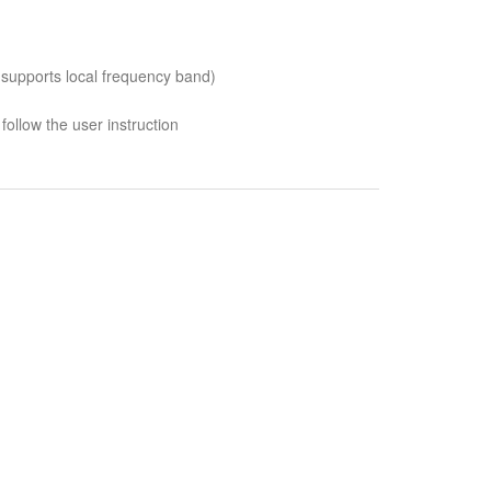
 supports local frequency band)
follow the user instruction