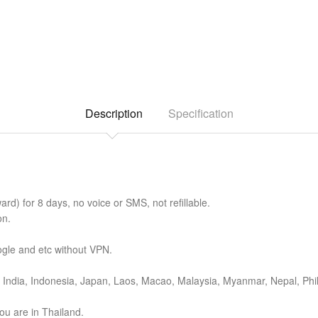
Description
Specification
d) for 8 days, no voice or SMS, not refillable.
on.
gle and etc without VPN.
India, Indonesia, Japan, Laos, Macao, Malaysia, Myanmar, Nepal, Phil
ou are in Thailand.