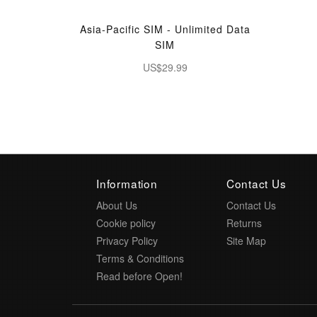
Asia-Pacific SIM - Unlimited Data
SIM
US$29.99
Information
Contact Us
About Us
Contact Us
Cookie policy
Returns
Privacy Policy
Site Map
Terms & Conditions
Read before Open!