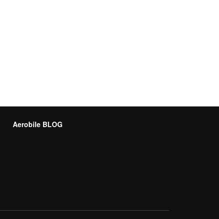
Aerobile BLOG