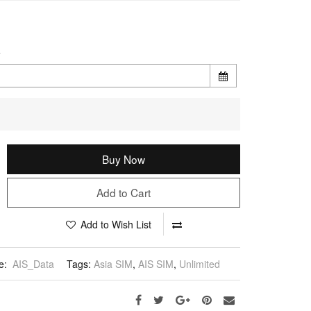
e
Buy Now
Add to Cart
Add to Wish List
e:
AIS_Data
Tags:
Asia SIM
,
AIS SIM
,
Unlimited