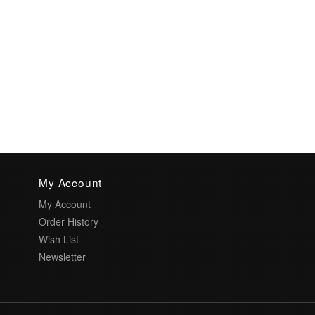
My Account
My Account
Order History
Wish List
Newsletter