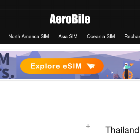
North America SIM
Asia SIM
Oceania SIM
Recha
+
Thailand