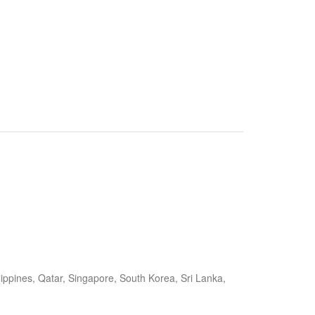
ippines, Qatar, Singapore, South Korea, Sri Lanka,