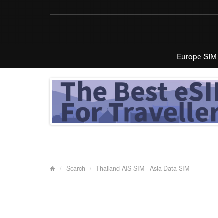
Europe SIM
Search
Thailand AIS SIM - Asia Data SIM