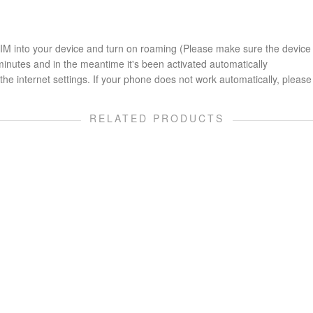
 SIM into your device and turn on roaming (Please make sure the device
minutes and in the meantime it's been activated automatically
he internet settings. If your phone does not work automatically, please 
RELATED PRODUCTS