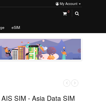
My Account
0
rge
eSIM
 AIS SIM - Asia Data SIM