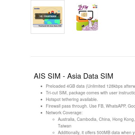
AIS SIM - Asia Data SIM
Preloaded 4GB data (Unlimited 128kbps afterwar
Tri-cut SIM, package comes with user instructi
Hotspot tethering available.
Firewall pass through. Use FB, WhatsAPP, Goo
Network Coverage:
Australia, Cambodia, China, Hong Kong, 
Taiwan
Additionally, it offers 500MB data when y